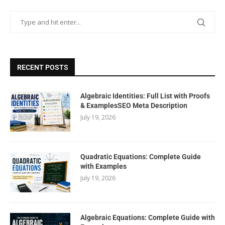
RECENT POSTS
Algebraic Identities: Full List with Proofs
& ExamplesSEO Meta Description
July 19, 2026
Quadratic Equations: Complete Guide
with Examples
July 19, 2026
Algebraic Equations: Complete Guide with