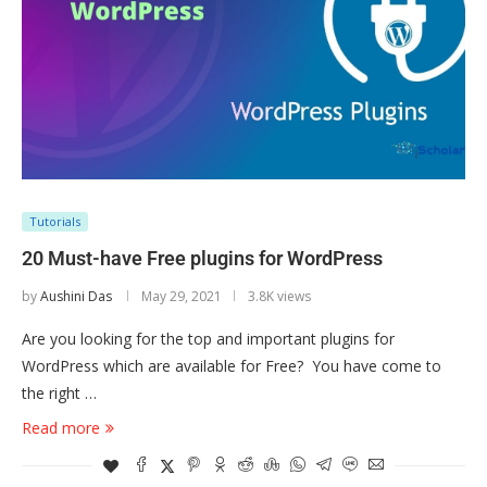
Tutorials
20 Must-have Free plugins for WordPress
by
Aushini Das
May 29, 2021
3.8K views
Are you looking for the top and important plugins for
WordPress which are available for Free? You have come to
the right …
Read more