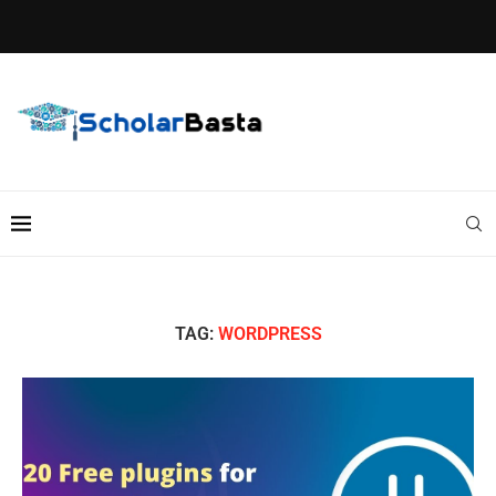
TAG:
WORDPRESS