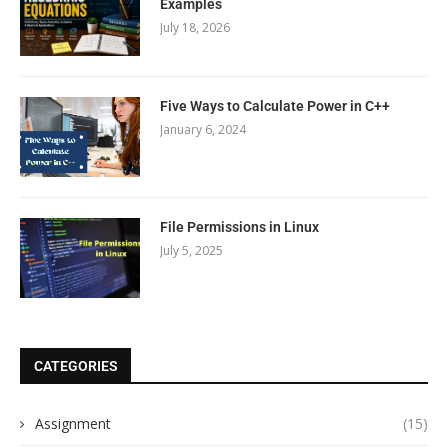
Examples
July 18, 2026
Five Ways to Calculate Power in C++
January 6, 2024
File Permissions in Linux
July 5, 2025
CATEGORIES
Assignment
(15)