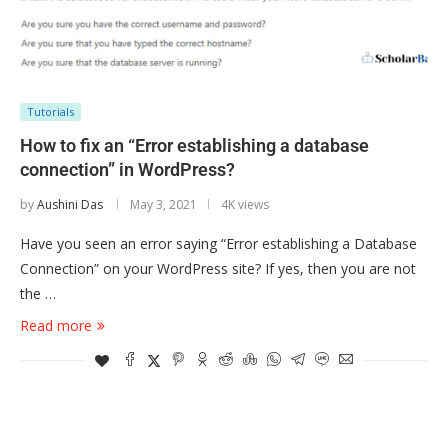
Tutorials
How to fix an “Error establishing a database
connection” in WordPress?
by
Aushini Das
May 3, 2021
4K views
Have you seen an error saying “Error establishing a Database
Connection” on your WordPress site? If yes, then you are not
the …
Read more