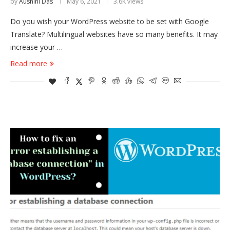
by
Aushini Das
May 6, 2021
3.6K views
Do you wish your WordPress website to be set with Google
Translate? Multilingual websites have so many benefits. It may
increase your …
Read more