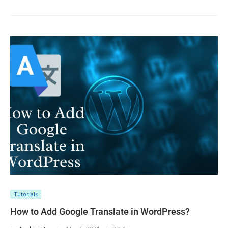
Tutorials
How to Add Google Translate in WordPress?