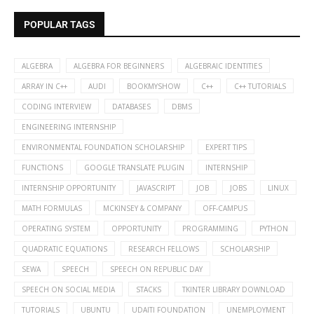
POPULAR TAGS
ALGEBRA
ALGEBRA FOR BEGINNERS
ALGEBRAIC IDENTITIES
ARRAY IN C++
AUDI
BOOKMYSHOW
C++
C++ TUTORIALS
CODING INTERVIEW
DATABASES
DBMS
ENGINEERING INTERNSHIP
ENVIRONMENTAL FOUNDATION SCHOLARSHIP
EXPERT TIPS
FUNCTIONS
GOOGLE TRANSLATE PLUGIN
INTERNSHIP
INTERNSHIP OPPORTUNITY
JAVASCRIPT
JOB
JOBS
LINUX
MATH FORMULAS
MCKINSEY & COMPANY
OFF-CAMPUS
OPERATING SYSTEM
OPPORTUNITY
PROGRAMMING
PYTHON
QUADRATIC EQUATIONS
RESEARCH FELLOWS
SCHOLARSHIP
SEWA
SPEECH
SPEECH ON REPUBLIC DAY
SPEECH ON SOCIAL MEDIA
STACKS
TKINTER LIBRARY DOWNLOAD
TUTORIALS
UBUNTU
UDAITI FOUNDATION
UNEMPLOYMENT