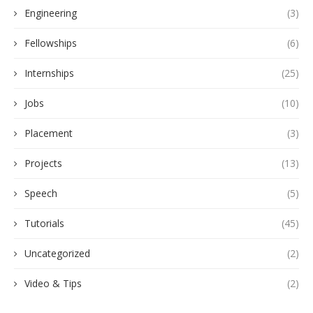
Engineering
(3)
Fellowships
(6)
Internships
(25)
Jobs
(10)
Placement
(3)
Projects
(13)
Speech
(5)
Tutorials
(45)
Uncategorized
(2)
Video & Tips
(2)