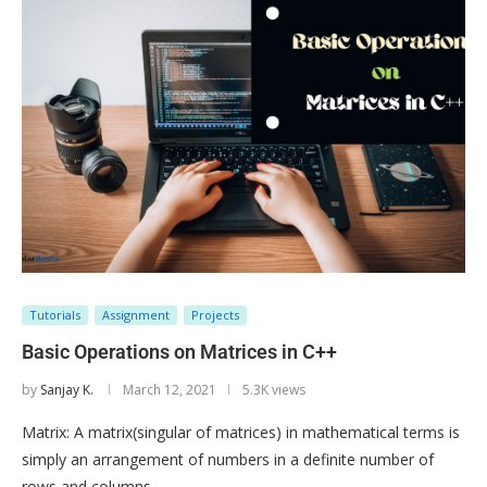
Tutorials
Assignment
Projects
Basic Operations on Matrices in C++
by
Sanjay K.
March 12, 2021
5.3K views
Matrix: A matrix(singular of matrices) in mathematical terms is
simply an arrangement of numbers in a definite number of
rows and columns. …