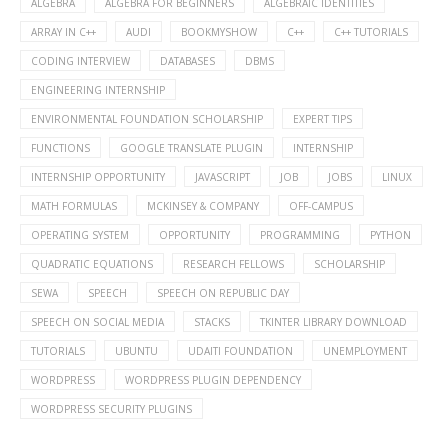
ALGEBRA
ALGEBRA FOR BEGINNERS
ALGEBRAIC IDENTITIES
ARRAY IN C++
AUDI
BOOKMYSHOW
C++
C++ TUTORIALS
CODING INTERVIEW
DATABASES
DBMS
ENGINEERING INTERNSHIP
ENVIRONMENTAL FOUNDATION SCHOLARSHIP
EXPERT TIPS
FUNCTIONS
GOOGLE TRANSLATE PLUGIN
INTERNSHIP
INTERNSHIP OPPORTUNITY
JAVASCRIPT
JOB
JOBS
LINUX
MATH FORMULAS
MCKINSEY & COMPANY
OFF-CAMPUS
OPERATING SYSTEM
OPPORTUNITY
PROGRAMMING
PYTHON
QUADRATIC EQUATIONS
RESEARCH FELLOWS
SCHOLARSHIP
SEWA
SPEECH
SPEECH ON REPUBLIC DAY
SPEECH ON SOCIAL MEDIA
STACKS
TKINTER LIBRARY DOWNLOAD
TUTORIALS
UBUNTU
UDAITI FOUNDATION
UNEMPLOYMENT
WORDPRESS
WORDPRESS PLUGIN DEPENDENCY
WORDPRESS SECURITY PLUGINS