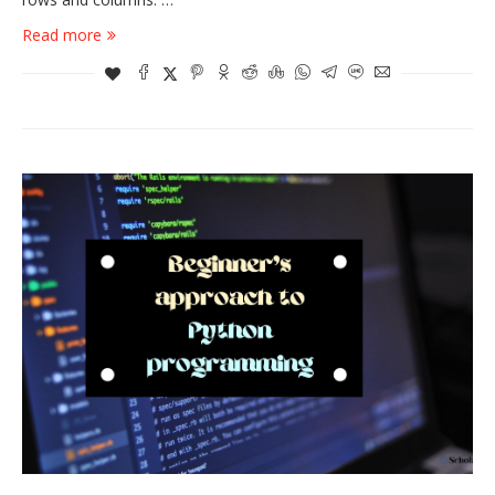
Read more