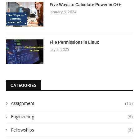
Five Ways to Calculate Power in C++
January 6, 2024
File Permissions in Linux
July 5, 2025
CATEGORIES
Assignment
(15)
Engineering
(3)
Fellowships
(6)