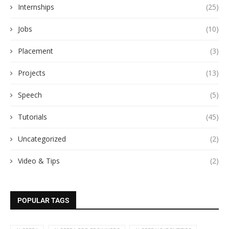
Internships
(25)
Jobs
(10)
Placement
(3)
Projects
(13)
Speech
(5)
Tutorials
(45)
Uncategorized
(2)
Video & Tips
(2)
POPULAR TAGS