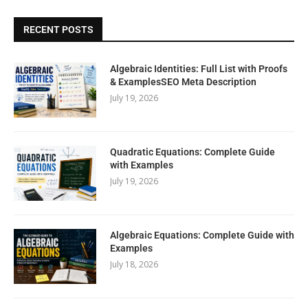
RECENT POSTS
Algebraic Identities: Full List with Proofs
& ExamplesSEO Meta Description
July 19, 2026
Quadratic Equations: Complete Guide
with Examples
July 19, 2026
Algebraic Equations: Complete Guide with
Examples
July 18, 2026