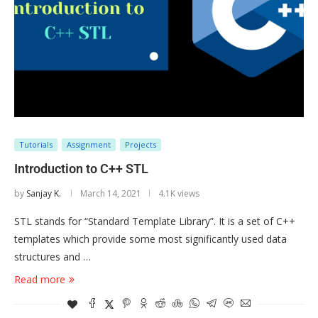
Tutorials
Assignment
Projects
Introduction to C++ STL
by
Sanjay K.
March 14, 2021
4.1K views
STL stands for “Standard Template Library”. It is a set of C++
templates which provide some most significantly used data
structures and …
Read more