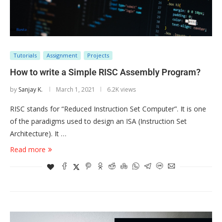
Tutorials
Assignment
Projects
How to write a Simple RISC Assembly Program?
by
Sanjay K.
March 1, 2021
6.2K views
RISC stands for “Reduced Instruction Set Computer”. It is one
of the paradigms used to design an ISA (Instruction Set
Architecture). It …
Read more