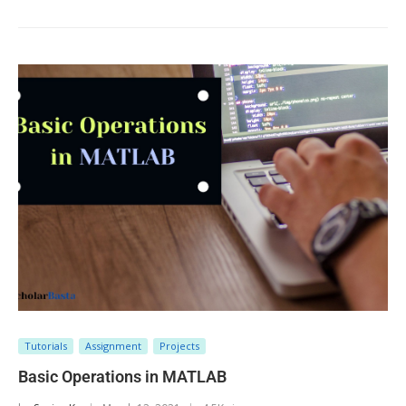
Tutorials
Assignment
Projects
Basic Operations in MATLAB