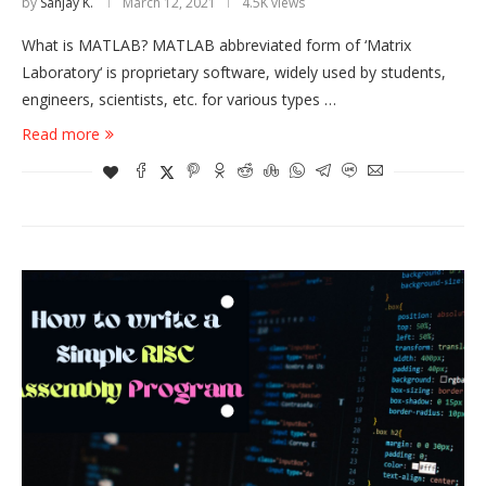
by
Sanjay K.
March 12, 2021
4.5K views
What is MATLAB? MATLAB abbreviated form of ‘Matrix
Laboratory‘ is proprietary software, widely used by students,
engineers, scientists, etc. for various types …
Read more