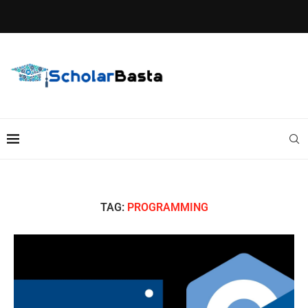
TAG:
PROGRAMMING