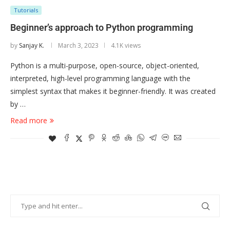
Tutorials
Beginner’s approach to Python programming
by
Sanjay K.
March 3, 2023
4.1K views
Python is a multi-purpose, open-source, object-oriented,
interpreted, high-level programming language with the
simplest syntax that makes it beginner-friendly. It was created
by …
Read more