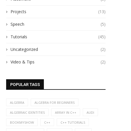
Projects
(13)
Speech
(5)
Tutorials
(45)
Uncategorized
(2)
Video & Tips
(2)
POPULAR TAGS
ALGEBRA
ALGEBRA FOR BEGINNERS
ALGEBRAIC IDENTITIES
ARRAY IN C++
AUDI
BOOKMYSHOW
C++
C++ TUTORIALS