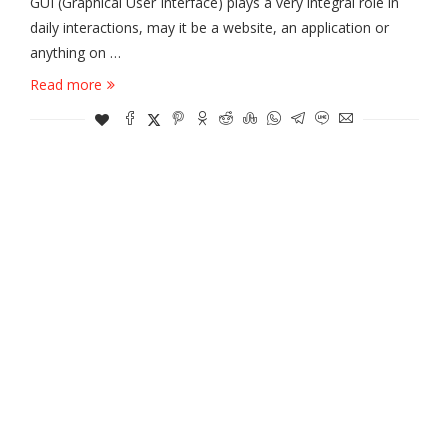
GUI (Graphical User Interface) plays a very integral role in
daily interactions, may it be a website, an application or
anything on …
Read more