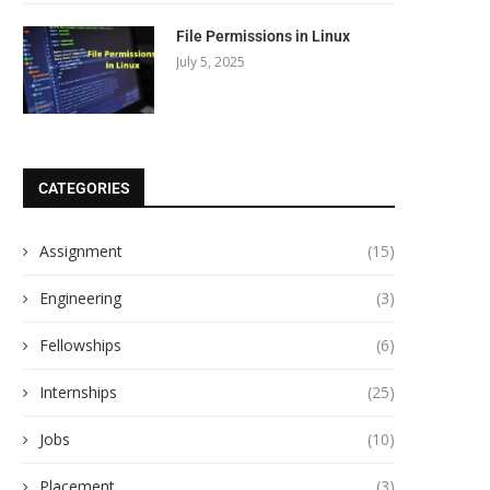
File Permissions in Linux
July 5, 2025
CATEGORIES
Assignment
(15)
Engineering
(3)
Fellowships
(6)
Internships
(25)
Jobs
(10)
Placement
(3)