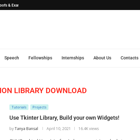
Proofs & ExamplesSEO...
Speech
Fellowships
Internships
About Us
Contacts
HON LIBRARY DOWNLOAD
Tutorials
Projects
Use Tkinter Library, Build your own Widgets!
by
Tanya Bansal
April 10, 2021
16.4K views