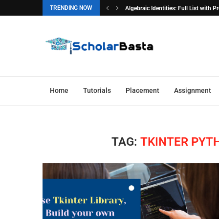
TRENDING NOW
Algebraic Identities: Full List with 
Home
Tutorials
Placement
Assignment
TAG:
TKINTER PYT