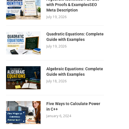
with Proofs & ExamplesSEO
Meta Description
July 19, 2026
Quadratic Equations: Complete
Guide with Examples
July 19, 2026
Algebraic Equations: Complete
Guide with Examples
July 18, 2026
Five Ways to Calculate Power
in C++
January 6, 2024