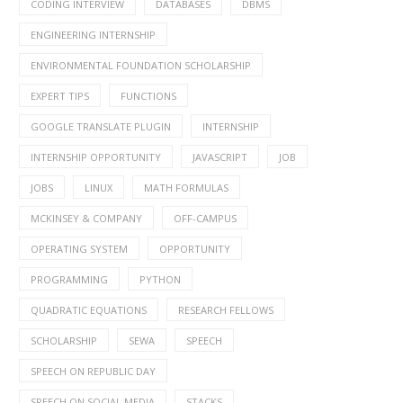
CODING INTERVIEW
DATABASES
DBMS
ENGINEERING INTERNSHIP
ENVIRONMENTAL FOUNDATION SCHOLARSHIP
EXPERT TIPS
FUNCTIONS
GOOGLE TRANSLATE PLUGIN
INTERNSHIP
INTERNSHIP OPPORTUNITY
JAVASCRIPT
JOB
JOBS
LINUX
MATH FORMULAS
MCKINSEY & COMPANY
OFF-CAMPUS
OPERATING SYSTEM
OPPORTUNITY
PROGRAMMING
PYTHON
QUADRATIC EQUATIONS
RESEARCH FELLOWS
SCHOLARSHIP
SEWA
SPEECH
SPEECH ON REPUBLIC DAY
SPEECH ON SOCIAL MEDIA
STACKS