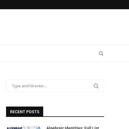
RECENT POSTS
Algebraic Identities: Full List