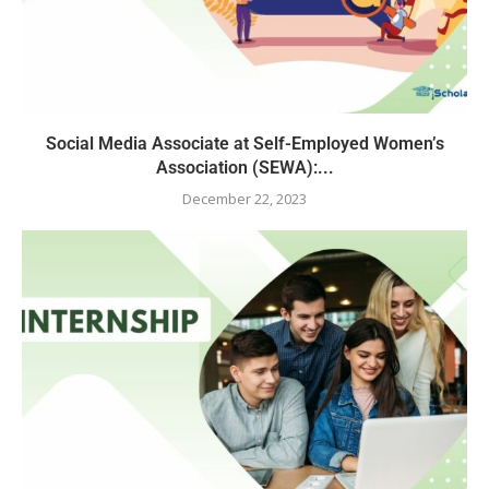
Social Media Associate at Self-Employed Women’s
Association (SEWA):...
December 22, 2023