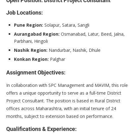
Open Position: District Project Consultant
Job Locations:
Pune Region:
Solapur, Satara, Sangli
Aurangabad Region:
Osmanabad, Latur, Beed, Jalna,
Parbhani, Hingoli
Nashik Region:
Nandurbar, Nashik, Dhule
Konkan Region:
Palghar
Assignment Objectives:
In collaboration with SPC Management and MAVIM, this role
offers a unique opportunity to serve as a full-time District
Project Consultant. The position is based in Rural District
offices across Maharashtra, with an initial tenure of 24
months, subject to extension based on performance.
Qualifications & Experience: