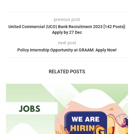
previous post
United Commercial (UCO) Bank Recruitment 2023 [142 Posts]:
Apply by 27 Dec
next post
Policy Internship Opportunity at GRAAM: Apply Now!
RELATED POSTS