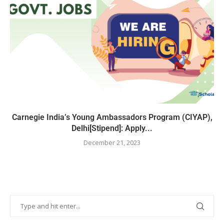
Carnegie India’s Young Ambassadors Program (CIYAP),
Delhi[Stipend]: Apply...
December 21, 2023