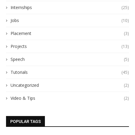
Internships
(25)
Jobs
(10)
Placement
(3)
Projects
(13)
Speech
(5)
Tutorials
(45)
Uncategorized
(2)
Video & Tips
(2)
POPULAR TAGS