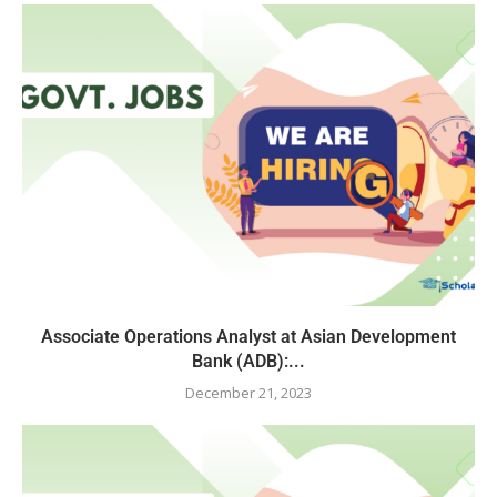
Associate Operations Analyst at Asian Development
Bank (ADB):...
December 21, 2023