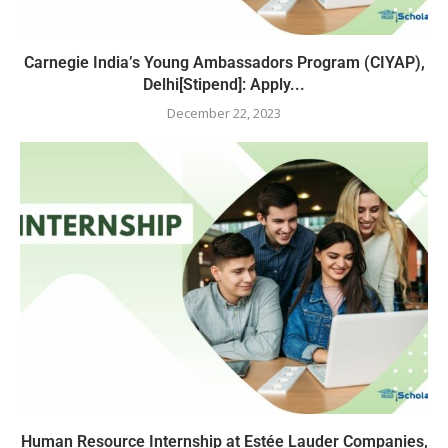
Carnegie India’s Young Ambassadors Program (CIYAP),
Delhi[Stipend]: Apply...
December 22, 2023
Human Resource Internship at Estée Lauder Companies,