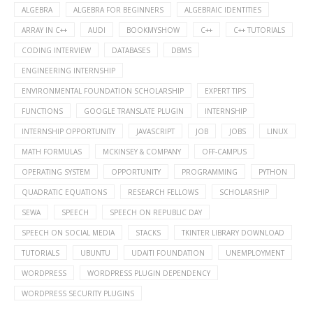
ALGEBRA
ALGEBRA FOR BEGINNERS
ALGEBRAIC IDENTITIES
ARRAY IN C++
AUDI
BOOKMYSHOW
C++
C++ TUTORIALS
CODING INTERVIEW
DATABASES
DBMS
ENGINEERING INTERNSHIP
ENVIRONMENTAL FOUNDATION SCHOLARSHIP
EXPERT TIPS
FUNCTIONS
GOOGLE TRANSLATE PLUGIN
INTERNSHIP
INTERNSHIP OPPORTUNITY
JAVASCRIPT
JOB
JOBS
LINUX
MATH FORMULAS
MCKINSEY & COMPANY
OFF-CAMPUS
OPERATING SYSTEM
OPPORTUNITY
PROGRAMMING
PYTHON
QUADRATIC EQUATIONS
RESEARCH FELLOWS
SCHOLARSHIP
SEWA
SPEECH
SPEECH ON REPUBLIC DAY
SPEECH ON SOCIAL MEDIA
STACKS
TKINTER LIBRARY DOWNLOAD
TUTORIALS
UBUNTU
UDAITI FOUNDATION
UNEMPLOYMENT
WORDPRESS
WORDPRESS PLUGIN DEPENDENCY
WORDPRESS SECURITY PLUGINS