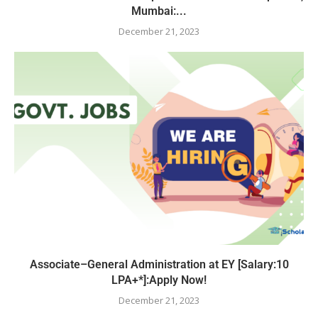
Mumbai:...
December 21, 2023
Associate–General Administration at EY [Salary:10
LPA+*]:Apply Now!
December 21, 2023