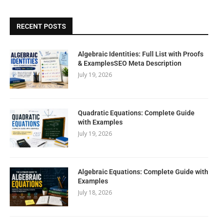
RECENT POSTS
Algebraic Identities: Full List with Proofs
& ExamplesSEO Meta Description
July 19, 2026
Quadratic Equations: Complete Guide
with Examples
July 19, 2026
Algebraic Equations: Complete Guide with
Examples
July 18, 2026