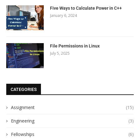
Five Ways to Calculate Power in C++
January 6, 2024
File Permissions in Linux
July 5, 2025
CATEGORIES
Assignment
(15)
Engineering
(3)
Fellowships
(6)