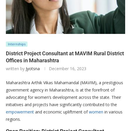
Internships
District Project Consultant at MAVIM Rural District
Offices in Maharashtra
written by
Jyotsna
December 16, 2023
Maharashtra Arthik Vikas Mahamandal (MAVIM), a prestigious
government agency in Maharashtra, is at the forefront of
advocating for women’s development across the state. Their
initiatives and projects have significantly contributed to the
empowerment
and economic upliftment of
women
in various
regions.