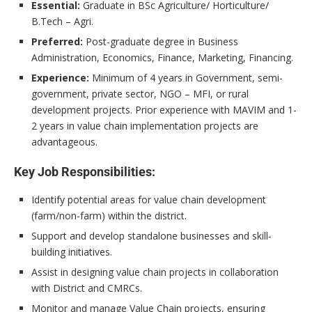
Essential:
Graduate in BSc Agriculture/ Horticulture/
B.Tech – Agri.
Preferred:
Post-graduate degree in Business
Administration, Economics, Finance, Marketing, Financing.
Experience:
Minimum of 4 years in Government, semi-
government, private sector, NGO – MFI, or rural
development projects. Prior experience with MAVIM and 1-
2 years in value chain implementation projects are
advantageous.
Key Job Responsibilities:
Identify potential areas for value chain development
(farm/non-farm) within the district.
Support and develop standalone businesses and skill-
building initiatives.
Assist in designing value chain projects in collaboration
with District and CMRCs.
Monitor and manage Value Chain projects, ensuring