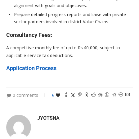
alignment with goals and objectives.
Prepare detailed progress reports and liaise with private
sector partners involved in district Value Chains.
Consultancy Fees:
A competitive monthly fee of up to Rs.40,000, subject to
applicable service tax deductions.
Application Process
0 comments
0
JYOTSNA