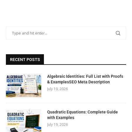
RECENT POSTS
Algebraic Identities: Full List with Proofs
& ExamplesSEO Meta Description
July 19, 2026
Quadratic Equations: Complete Guide
with Examples
July 19, 2026