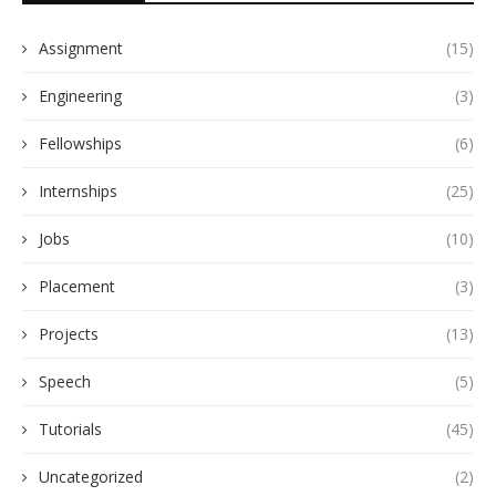
Assignment
(15)
Engineering
(3)
Fellowships
(6)
Internships
(25)
Jobs
(10)
Placement
(3)
Projects
(13)
Speech
(5)
Tutorials
(45)
Uncategorized
(2)