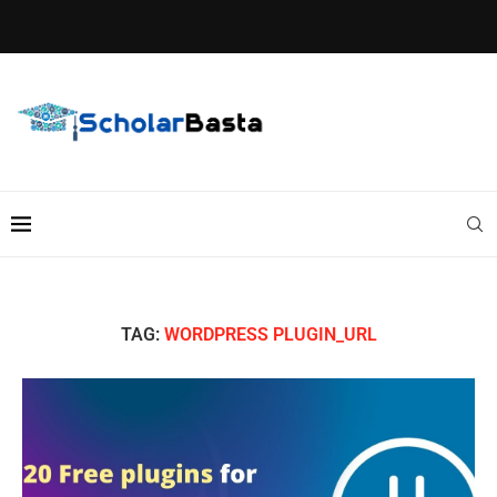
TAG:
WORDPRESS PLUGIN_URL