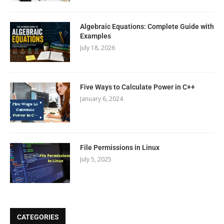
Algebraic Equations: Complete Guide with
Examples
July 18, 2026
Five Ways to Calculate Power in C++
January 6, 2024
File Permissions in Linux
July 5, 2025
CATEGORIES