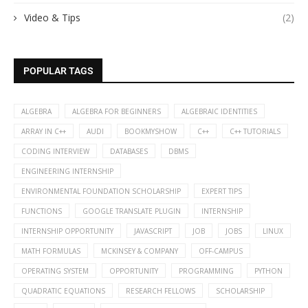
Video & Tips
(2)
POPULAR TAGS
ALGEBRA
ALGEBRA FOR BEGINNERS
ALGEBRAIC IDENTITIES
ARRAY IN C++
AUDI
BOOKMYSHOW
C++
C++ TUTORIALS
CODING INTERVIEW
DATABASES
DBMS
ENGINEERING INTERNSHIP
ENVIRONMENTAL FOUNDATION SCHOLARSHIP
EXPERT TIPS
FUNCTIONS
GOOGLE TRANSLATE PLUGIN
INTERNSHIP
INTERNSHIP OPPORTUNITY
JAVASCRIPT
JOB
JOBS
LINUX
MATH FORMULAS
MCKINSEY & COMPANY
OFF-CAMPUS
OPERATING SYSTEM
OPPORTUNITY
PROGRAMMING
PYTHON
QUADRATIC EQUATIONS
RESEARCH FELLOWS
SCHOLARSHIP