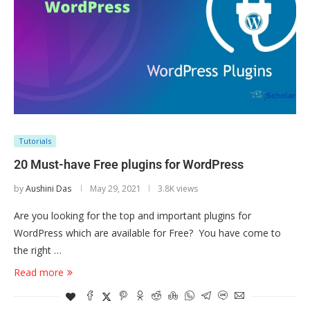
Tutorials
20 Must-have Free plugins for WordPress
by
Aushini Das
May 29, 2021
3.8K views
Are you looking for the top and important plugins for
WordPress which are available for Free? You have come to
the right …
Read more