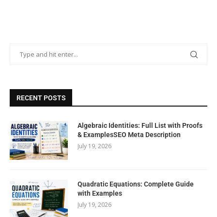
RECENT POSTS
Algebraic Identities: Full List with Proofs
& ExamplesSEO Meta Description
July 19, 2026
Quadratic Equations: Complete Guide
with Examples
July 19, 2026