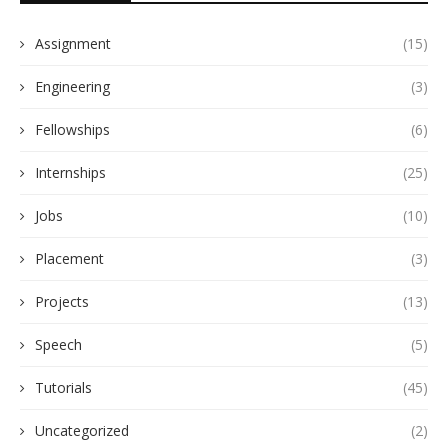
Assignment
(15)
Engineering
(3)
Fellowships
(6)
Internships
(25)
Jobs
(10)
Placement
(3)
Projects
(13)
Speech
(5)
Tutorials
(45)
Uncategorized
(2)