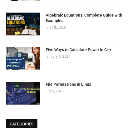
Algebraic Equations: Complete Guide with
Examples
July 18, 2026
Five Ways to Calculate Power in C++
January 6, 2024
File Permissions in Linux
July 5, 2025
CATEGORIES