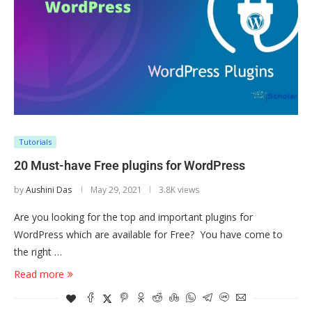
Tutorials
20 Must-have Free plugins for WordPress
by
Aushini Das
May 29, 2021
3.8K views
Are you looking for the top and important plugins for
WordPress which are available for Free? You have come to
the right …
Read more