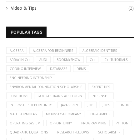
Video & Tips
(2)
POPULAR TAGS
ALGEBRA
ALGEBRA FOR BEGINNERS
ALGEBRAIC IDENTITIES
ARRAY IN C++
AUDI
BOOKMYSHOW
C++
C++ TUTORIALS
CODING INTERVIEW
DATABASES
DBMS
ENGINEERING INTERNSHIP
ENVIRONMENTAL FOUNDATION SCHOLARSHIP
EXPERT TIPS
FUNCTIONS
GOOGLE TRANSLATE PLUGIN
INTERNSHIP
INTERNSHIP OPPORTUNITY
JAVASCRIPT
JOB
JOBS
LINUX
MATH FORMULAS
MCKINSEY & COMPANY
OFF-CAMPUS
OPERATING SYSTEM
OPPORTUNITY
PROGRAMMING
PYTHON
QUADRATIC EQUATIONS
RESEARCH FELLOWS
SCHOLARSHIP