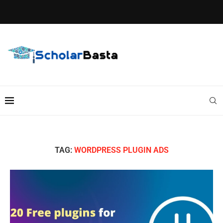
TAG:
WORDPRESS PLUGIN ADS