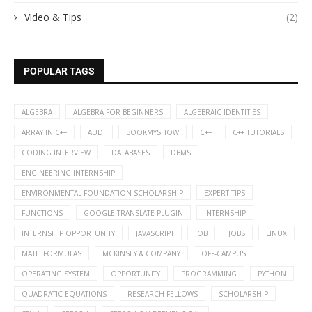
Video & Tips
(2)
POPULAR TAGS
ALGEBRA
ALGEBRA FOR BEGINNERS
ALGEBRAIC IDENTITIES
ARRAY IN C++
AUDI
BOOKMYSHOW
C++
C++ TUTORIALS
CODING INTERVIEW
DATABASES
DBMS
ENGINEERING INTERNSHIP
ENVIRONMENTAL FOUNDATION SCHOLARSHIP
EXPERT TIPS
FUNCTIONS
GOOGLE TRANSLATE PLUGIN
INTERNSHIP
INTERNSHIP OPPORTUNITY
JAVASCRIPT
JOB
JOBS
LINUX
MATH FORMULAS
MCKINSEY & COMPANY
OFF-CAMPUS
OPERATING SYSTEM
OPPORTUNITY
PROGRAMMING
PYTHON
QUADRATIC EQUATIONS
RESEARCH FELLOWS
SCHOLARSHIP