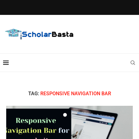
TAG:
RESPONSIVE NAVIGATION BAR