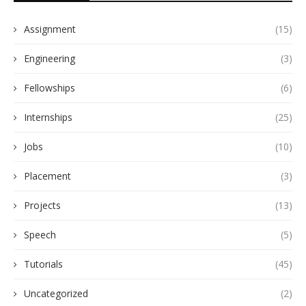
Assignment
(15)
Engineering
(3)
Fellowships
(6)
Internships
(25)
Jobs
(10)
Placement
(3)
Projects
(13)
Speech
(5)
Tutorials
(45)
Uncategorized
(2)