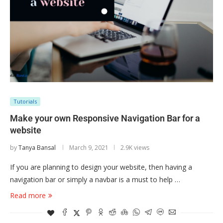
Tutorials
Make your own Responsive Navigation Bar for a
website
by
Tanya Bansal
March 9, 2021
2.9K views
If you are planning to design your website, then having a
navigation bar or simply a navbar is a must to help …
Read more