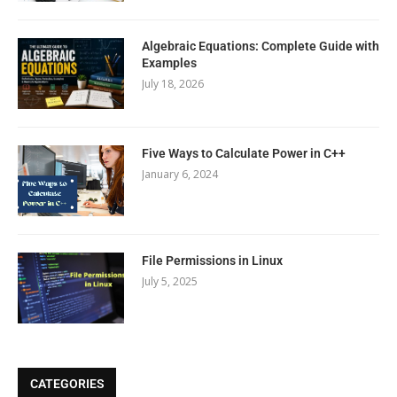
Algebraic Equations: Complete Guide with
Examples
July 18, 2026
Five Ways to Calculate Power in C++
January 6, 2024
File Permissions in Linux
July 5, 2025
CATEGORIES