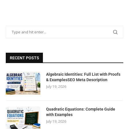
RECENT POSTS
Algebraic Identities: Full List with Proofs
& ExamplesSEO Meta Description
July 19, 2026
Quadratic Equations: Complete Guide
with Examples
July 19, 2026