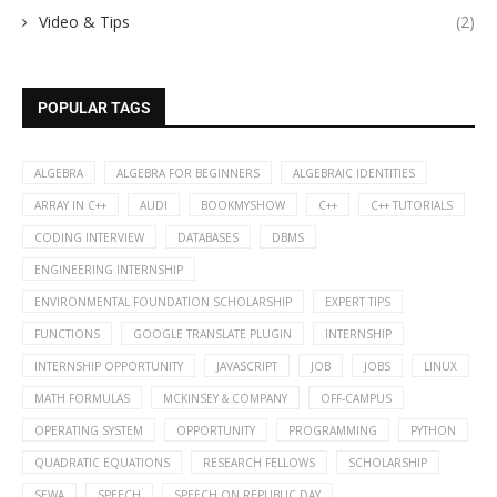
Video & Tips
(2)
POPULAR TAGS
ALGEBRA
ALGEBRA FOR BEGINNERS
ALGEBRAIC IDENTITIES
ARRAY IN C++
AUDI
BOOKMYSHOW
C++
C++ TUTORIALS
CODING INTERVIEW
DATABASES
DBMS
ENGINEERING INTERNSHIP
ENVIRONMENTAL FOUNDATION SCHOLARSHIP
EXPERT TIPS
FUNCTIONS
GOOGLE TRANSLATE PLUGIN
INTERNSHIP
INTERNSHIP OPPORTUNITY
JAVASCRIPT
JOB
JOBS
LINUX
MATH FORMULAS
MCKINSEY & COMPANY
OFF-CAMPUS
OPERATING SYSTEM
OPPORTUNITY
PROGRAMMING
PYTHON
QUADRATIC EQUATIONS
RESEARCH FELLOWS
SCHOLARSHIP
SEWA
SPEECH
SPEECH ON REPUBLIC DAY