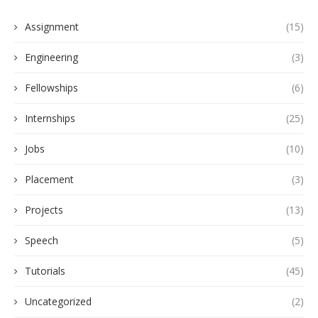
Assignment
(15)
Engineering
(3)
Fellowships
(6)
Internships
(25)
Jobs
(10)
Placement
(3)
Projects
(13)
Speech
(5)
Tutorials
(45)
Uncategorized
(2)