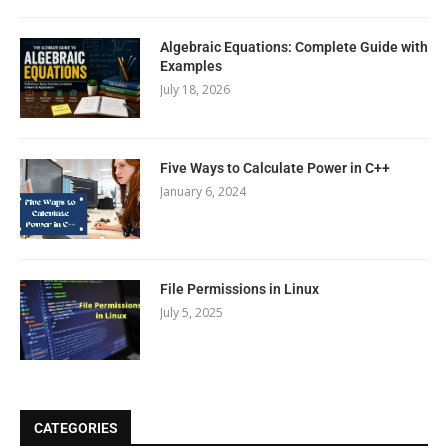
Algebraic Equations: Complete Guide with
Examples
July 18, 2026
Five Ways to Calculate Power in C++
January 6, 2024
File Permissions in Linux
July 5, 2025
CATEGORIES