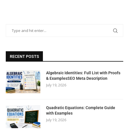
RECENT POSTS
Algebraic Identities: Full List with Proofs
& ExamplesSEO Meta Description
July 19, 2026
Quadratic Equations: Complete Guide
with Examples
July 19, 2026