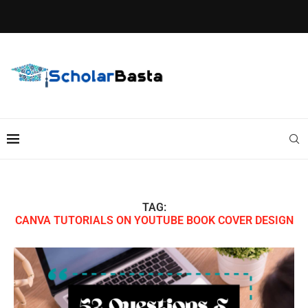
TAG:
CANVA TUTORIALS ON YOUTUBE BOOK COVER DESIGN