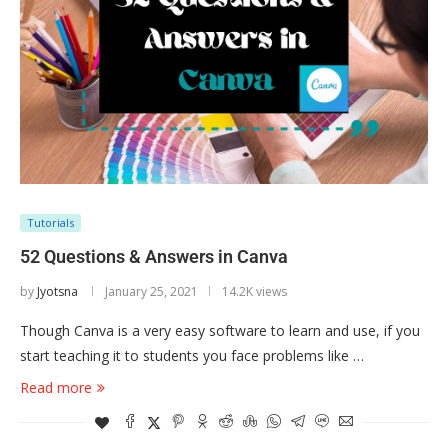
Tutorials
52 Questions & Answers in Canva
by
Jyotsna
January 25, 2021
14.2K views
Though Canva is a very easy software to learn and use, if you
start teaching it to students you face problems like …
Read more