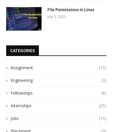
File Permissions in Linux
July 5, 2025
CATEGORIES
Assignment
(15)
Engineering
(3)
Fellowships
(6)
Internships
(25)
Jobs
(10)
Placement
(3)