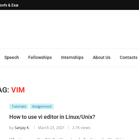
Proofs & ExamplesSEO...
Speech
Fellowships
Internships
About Us
Contacts
AG:
VIM
Tutorials
Assignment
How to use vi editor in Linux/Unix?
by
Sanjay K.
March 23, 2021
3.7K views