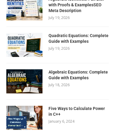
with Proofs & ExamplesSEO
Meta Description
July 19, 2026
Quadratic Equations: Complete
Guide with Examples
July 19, 2026
Algebraic Equations: Complete
Guide with Examples
July 18, 2026
Five Ways to Calculate Power
in C++
January 6, 2024