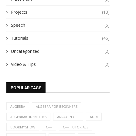
Projects
(13)
Speech
(5)
Tutorials
(45)
Uncategorized
(2)
Video & Tips
(2)
POPULAR TAGS
ALGEBRA
ALGEBRA FOR BEGINNERS
ALGEBRAIC IDENTITIES
ARRAY IN C++
AUDI
BOOKMYSHOW
C++
C++ TUTORIALS