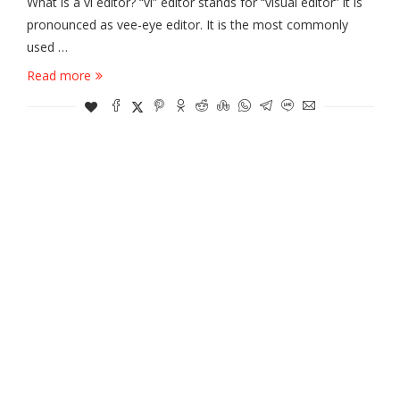
What is a vi editor? “vi” editor stands for “visual editor” it is
pronounced as vee-eye editor. It is the most commonly
used …
Read more