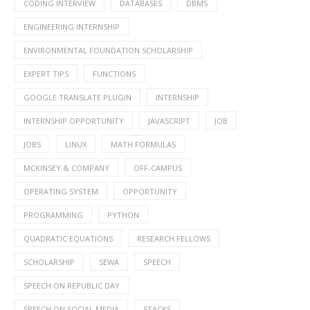
CODING INTERVIEW
DATABASES
DBMS
ENGINEERING INTERNSHIP
ENVIRONMENTAL FOUNDATION SCHOLARSHIP
EXPERT TIPS
FUNCTIONS
GOOGLE TRANSLATE PLUGIN
INTERNSHIP
INTERNSHIP OPPORTUNITY
JAVASCRIPT
JOB
JOBS
LINUX
MATH FORMULAS
MCKINSEY & COMPANY
OFF-CAMPUS
OPERATING SYSTEM
OPPORTUNITY
PROGRAMMING
PYTHON
QUADRATIC EQUATIONS
RESEARCH FELLOWS
SCHOLARSHIP
SEWA
SPEECH
SPEECH ON REPUBLIC DAY
SPEECH ON SOCIAL MEDIA
STACKS