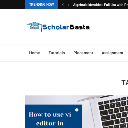
TRENDING NOW
Algebraic Identities: Full List with 
Home
Tutorials
Placement
Assignment
T