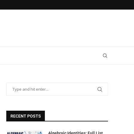
RECENT POSTS
Algebraic Identities: Full List