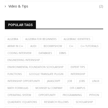
Video & Tips
(2)
POPULAR TAGS
ALGEBRA
ALGEBRA FOR BEGINNERS
ALGEBRAIC IDENTITIES
ARRAY IN C++
AUDI
BOOKMYSHOW
C++
C++ TUTORIALS
CODING INTERVIEW
DATABASES
DBMS
ENGINEERING INTERNSHIP
ENVIRONMENTAL FOUNDATION SCHOLARSHIP
EXPERT TIPS
FUNCTIONS
GOOGLE TRANSLATE PLUGIN
INTERNSHIP
INTERNSHIP OPPORTUNITY
JAVASCRIPT
JOB
JOBS
LINUX
MATH FORMULAS
MCKINSEY & COMPANY
OFF-CAMPUS
OPERATING SYSTEM
OPPORTUNITY
PROGRAMMING
PYTHON
QUADRATIC EQUATIONS
RESEARCH FELLOWS
SCHOLARSHIP