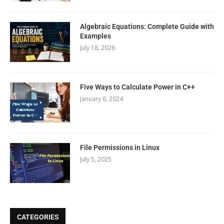
Algebraic Equations: Complete Guide with
Examples
July 18, 2026
Five Ways to Calculate Power in C++
January 6, 2024
File Permissions in Linux
July 5, 2025
CATEGORIES