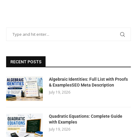
RECENT POSTS
Algebraic Identities: Full List with Proofs
& ExamplesSEO Meta Description
July 19, 2026
Quadratic Equations: Complete Guide
with Examples
July 19, 2026