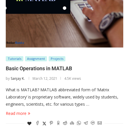
Tutorials
Assignment
Projects
Basic Operations in MATLAB
by
Sanjay K.
March 12, 2021
4.5K views
What is MATLAB? MATLAB abbreviated form of ‘Matrix
Laboratory‘ is proprietary software, widely used by students,
engineers, scientists, etc. for various types …
Read more