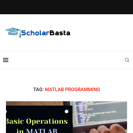
TAG:
MATLAB PROGRAMMING