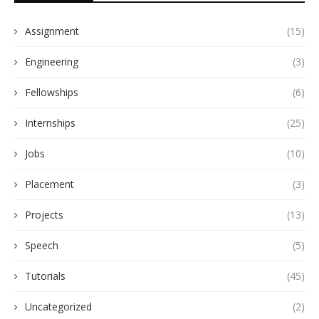
Assignment
(15)
Engineering
(3)
Fellowships
(6)
Internships
(25)
Jobs
(10)
Placement
(3)
Projects
(13)
Speech
(5)
Tutorials
(45)
Uncategorized
(2)