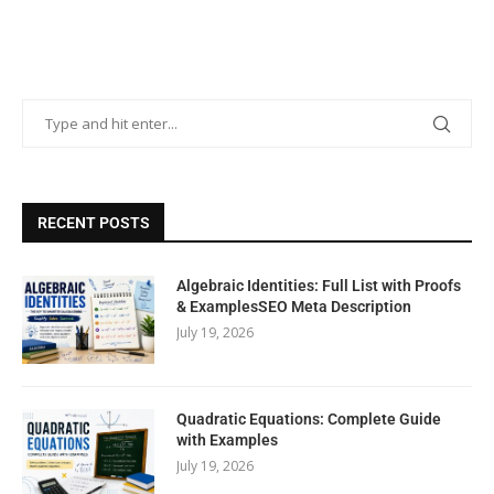
RECENT POSTS
Algebraic Identities: Full List with Proofs
& ExamplesSEO Meta Description
July 19, 2026
Quadratic Equations: Complete Guide
with Examples
July 19, 2026