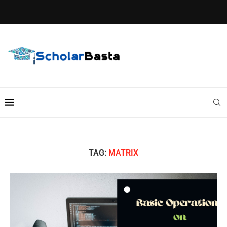
TAG:
MATRIX