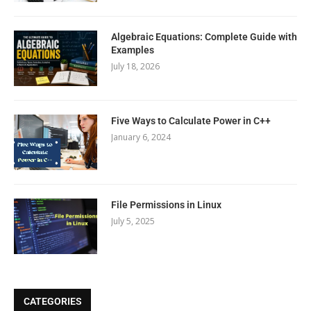
Algebraic Equations: Complete Guide with
Examples
July 18, 2026
Five Ways to Calculate Power in C++
January 6, 2024
File Permissions in Linux
July 5, 2025
CATEGORIES