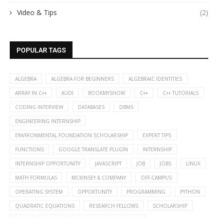
Video & Tips
(2)
POPULAR TAGS
ALGEBRA
ALGEBRA FOR BEGINNERS
ALGEBRAIC IDENTITIES
ARRAY IN C++
AUDI
BOOKMYSHOW
C++
C++ TUTORIALS
CODING INTERVIEW
DATABASES
DBMS
ENGINEERING INTERNSHIP
ENVIRONMENTAL FOUNDATION SCHOLARSHIP
EXPERT TIPS
FUNCTIONS
GOOGLE TRANSLATE PLUGIN
INTERNSHIP
INTERNSHIP OPPORTUNITY
JAVASCRIPT
JOB
JOBS
LINUX
MATH FORMULAS
MCKINSEY & COMPANY
OFF-CAMPUS
OPERATING SYSTEM
OPPORTUNITY
PROGRAMMING
PYTHON
QUADRATIC EQUATIONS
RESEARCH FELLOWS
SCHOLARSHIP