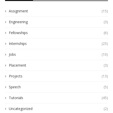
Assignment
(15)
Engineering
(3)
Fellowships
(6)
Internships
(25)
Jobs
(10)
Placement
(3)
Projects
(13)
Speech
(5)
Tutorials
(45)
Uncategorized
(2)