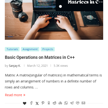
Tutorials
Assignment
Projects
Basic Operations on Matrices in C++
by
Sanjay K.
March 12, 2021
5.3K views
Matrix: A matrix(singular of matrices) in mathematical terms is
simply an arrangement of numbers in a definite number of
rows and columns. …
Read more